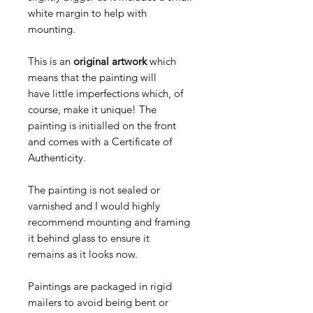
white margin to help with
mounting.
This is an
original artwork
which
means that the painting will
have little imperfections which, of
course, make it unique! The
painting is initialled on the front
and comes with a Certificate of
Authenticity.
The painting is not sealed or
varnished and I would highly
recommend mounting and framing
it behind glass to ensure it
remains as it looks now.
Paintings are packaged in rigid
mailers to avoid being bent or