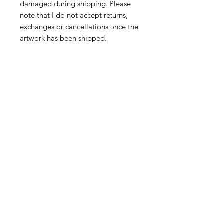
damaged during shipping. Please
note that I do not accept returns,
exchanges or cancellations once the
artwork has been shipped.
However,if your parcel arrives
damaged, please do get in touch at
juliatooleyart@gmail.com
CONNECT
Subscribe
Email me
Instagram
Facebook
FIND MY WORK