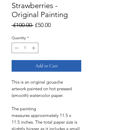
Strawberries -
Original Painting
Regular
Sale
 £100.00 
£50.00
Price
Price
Quantity
*
Add to Cart
This is an original gouache
artwork painted on hot pressed
(smooth) watercolor paper.
The painting
measures approximately 11.5 x
11.5 inches. The total paper size is
slightly bigger as it includes a small