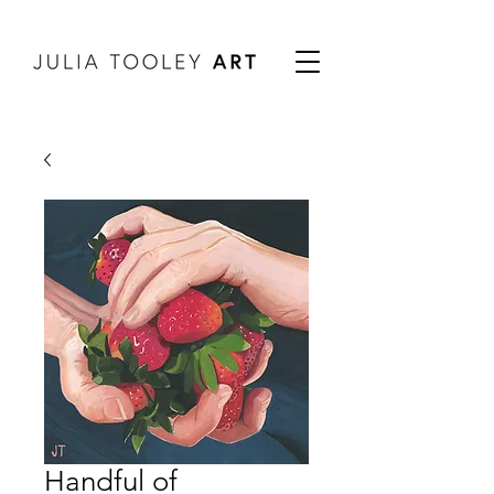
Handful of