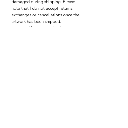
damaged during shipping. Please
note that I do not accept returns,
exchanges or cancellations once the
artwork has been shipped.
However,if your parcel arrives
damaged, please do get in touch at
juliatooleyart@gmail.com
CONNECT
Subscribe
Email me
Instagram
Facebook
FIND MY WORK