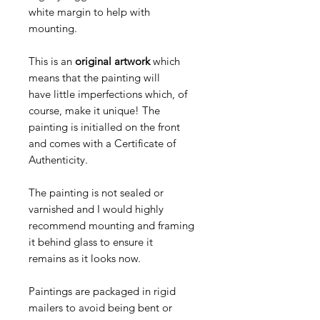
white margin to help with
mounting.
This is an
original artwork
which
means that the painting will
have little imperfections which, of
course, make it unique! The
painting is initialled on the front
and comes with a Certificate of
Authenticity.
The painting is not sealed or
varnished and I would highly
recommend mounting and framing
it behind glass to ensure it
remains as it looks now.
Paintings are packaged in rigid
mailers to avoid being bent or