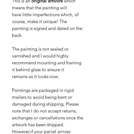
This is an
original artwork
which
means that the painting will
have little imperfections which, of
course, make it unique! The
painting is signed and dated on the
back.
The painting is not sealed or
varnished and I would highly
recommend mounting and framing
it behind glass to ensure it
remains as it looks now.
Paintings are packaged in rigid
mailers to avoid being bent or
damaged during shipping. Please
note that I do not accept returns,
exchanges or cancellations once the
artwork has been shipped.
However,if your parcel arrives