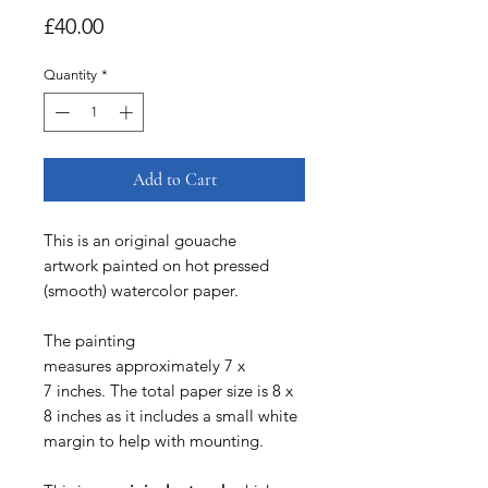
Price
£40.00
Quantity
*
Add to Cart
This is an original gouache
artwork painted on hot pressed
(smooth) watercolor paper.
The painting
measures approximately 7 x
7 inches. The total paper size is 8 x
8 inches as it includes a small white
margin to help with mounting.