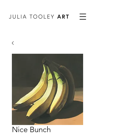
Nice Bunch