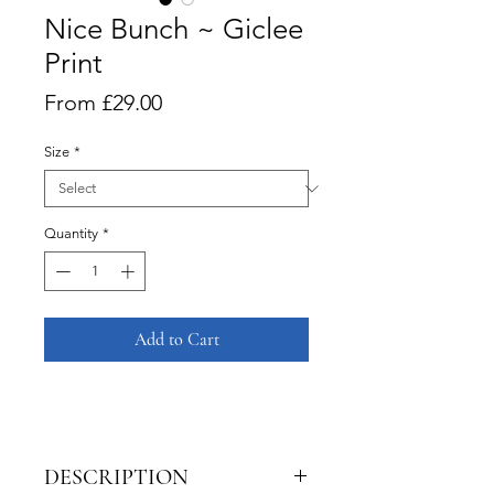
Nice Bunch ~ Giclee
Print
Sale
From
£29.00
Price
Size
*
Quantity
*
Add to Cart
DESCRIPTION