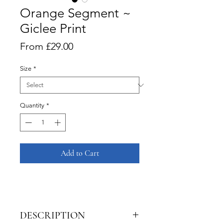
Orange Segment ~
Giclee Print
Sale
From
£29.00
Price
Size
*
Quantity
*
Add to Cart
DESCRIPTION