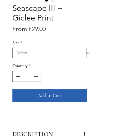
Seascape III ~
Giclee Print
Sale
From
£29.00
Price
Size
*
Quantity
*
Add to Cart
DESCRIPTION