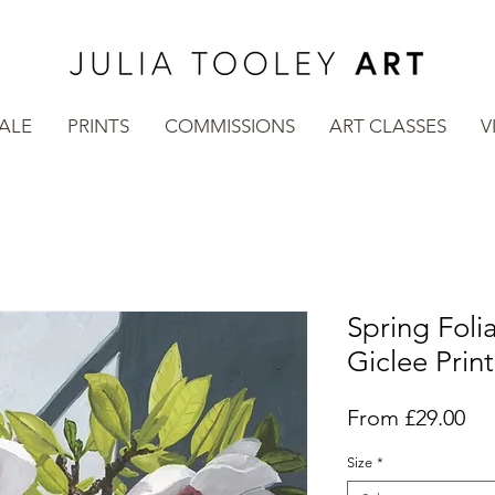
SALE
PRINTS
COMMISSIONS
ART CLASSES
V
Spring Foli
Giclee Print
Sal
From
£29.00
Pri
Size
*