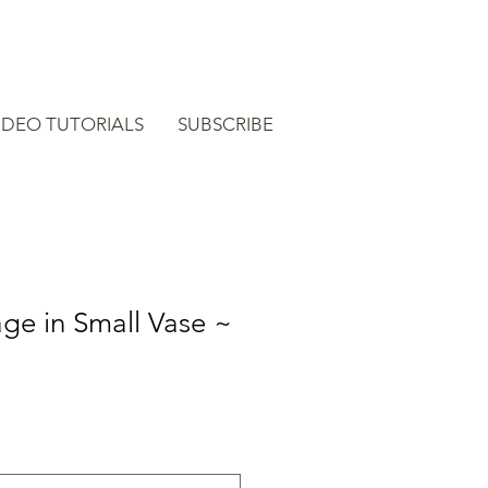
IDEO TUTORIALS
SUBSCRIBE
age in Small Vase ~
e
ce