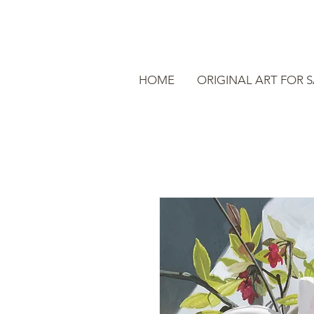
HOME
ORIGINAL ART FOR 