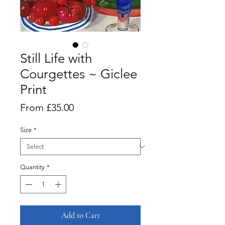
Still Life with
Courgettes ~ Giclee
Print
Sale
From
£35.00
Price
Size
*
Quantity
*
Add to Cart