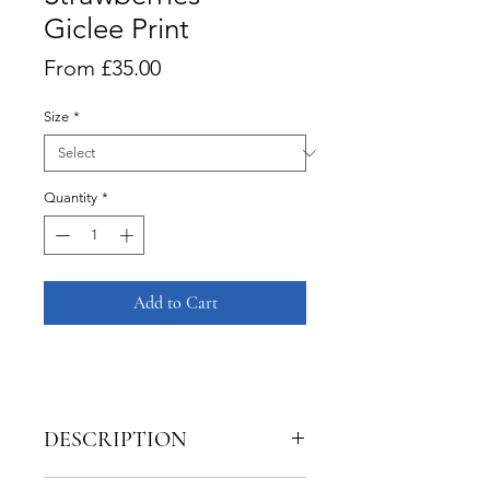
Giclee Print
Sale
From
£35.00
Price
Size
*
Quantity
*
Add to Cart
DESCRIPTION