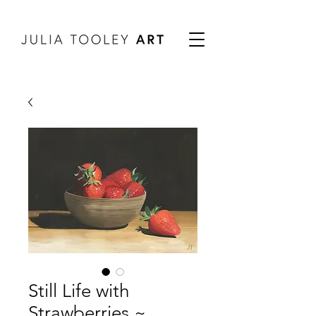
Still Life with
Strawberries ~