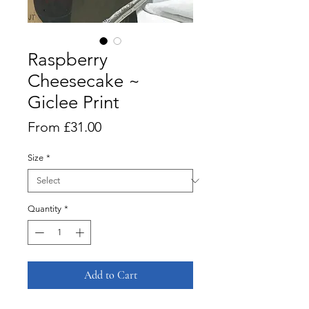
Raspberry
Cheesecake ~
Giclee Print
Sale
From
£31.00
Price
Size
*
Quantity
*
Add to Cart